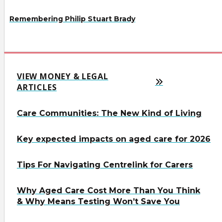
Remembering Philip Stuart Brady
VIEW MONEY & LEGAL
ARTICLES
Care Communities: The New Kind of Living
Key expected impacts on aged care for 2026
Tips For Navigating Centrelink for Carers
Why Aged Care Cost More Than You Think
& Why Means Testing Won’t Save You