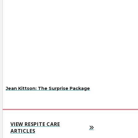
Jean Kittson: The Surprise Package
VIEW RESPITE CARE
ARTICLES