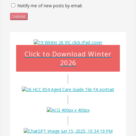
Notify me of new posts by email.
Submit
Click to Download Winter
2026