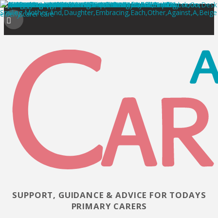
SUPPORT, GUIDANCE & ADVICE FOR TODAYS
PRIMARY CARERS