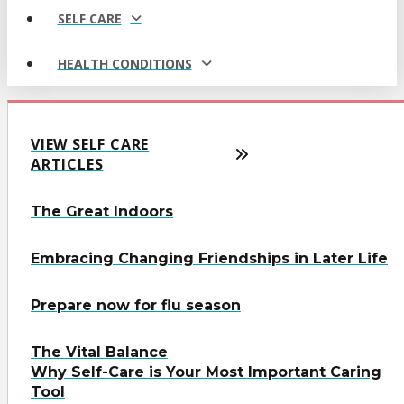
SELF CARE
HEALTH CONDITIONS
VIEW SELF CARE
ARTICLES
The Great Indoors
Embracing Changing Friendships in Later Life
Prepare now for flu season
The Vital Balance
Why Self-Care is Your Most Important Caring
Tool