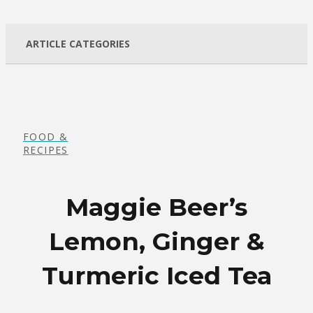
ARTICLE CATEGORIES
FOOD &
RECIPES
Maggie Beer’s
Lemon, Ginger &
Turmeric Iced Tea