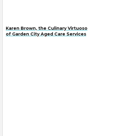
Karen Brown, the Culinary Virtuoso
of Garden City Aged Care Services