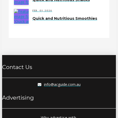
FEB. 01, 2026
Quick and Nutritious Smoothies
Contact Us
info@acguide.com.au
Advertising
Why advertise with