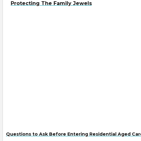
Protecting The Family Jewels
Questions to Ask Before Entering Residential Aged Car