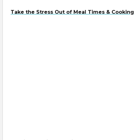
Take the Stress Out of Meal Times & Cooking