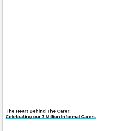
The Heart Behind The Carer:
Celebrating our 3 Million Informal Carers