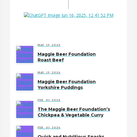
MAY. 19, 2026
Maggie Beer Foundation
Roast Beef
MAY. 19, 2026
Maggie Beer Foundation
Yorkshire Puddings
FEB. 01, 2026
The Maggie Beer Foundation’s
Chickpea & Vegetable Curry
FEB. 01, 2026
Quick and Nutritious Snacks