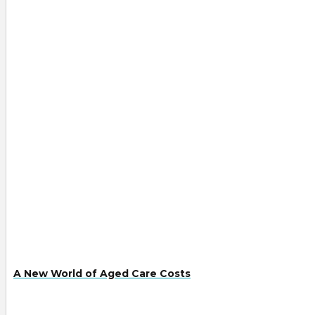
A New World of Aged Care Costs