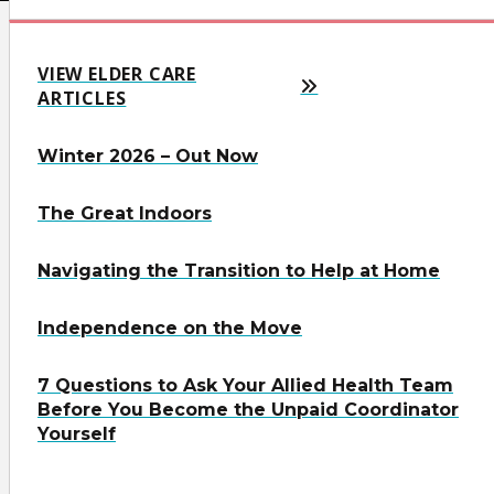
VIEW ELDER CARE
ARTICLES
Winter 2026 – Out Now
The Great Indoors
Navigating the Transition to Help at Home
Independence on the Move
7 Questions to Ask Your Allied Health Team
Before You Become the Unpaid Coordinator
Yourself