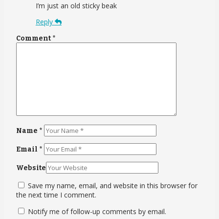
I’m just an old sticky beak
Reply
Comment
*
Name
*
Email
*
Website
Save my name, email, and website in this browser for
the next time I comment.
Notify me of follow-up comments by email.