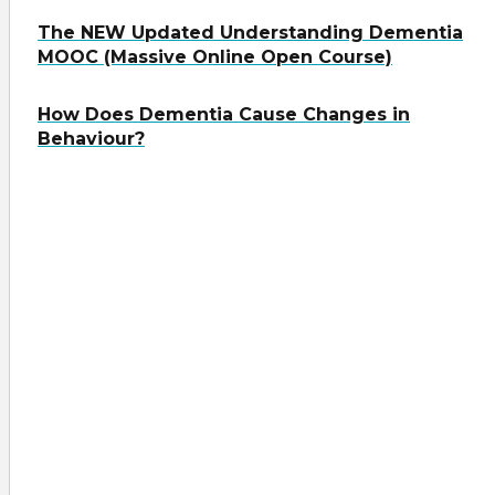
The NEW Updated Understanding Dementia
MOOC (Massive Online Open Course)
How Does Dementia Cause Changes in
Behaviour?