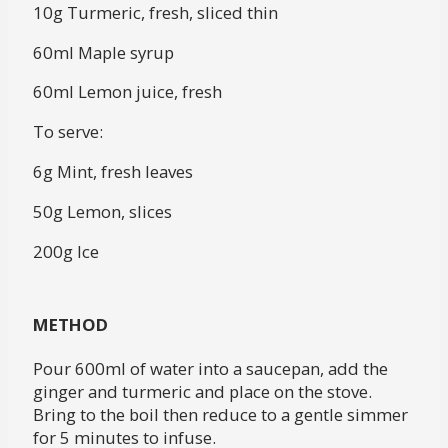
10g Turmeric, fresh, sliced thin
60ml Maple syrup
60ml Lemon juice, fresh
To serve:
6g Mint, fresh leaves
50g Lemon, slices
200g Ice
METHOD
Pour 600ml of water into a saucepan, add the
ginger and turmeric and place on the stove.
Bring to the boil then reduce to a gentle simmer
for 5 minutes to infuse.