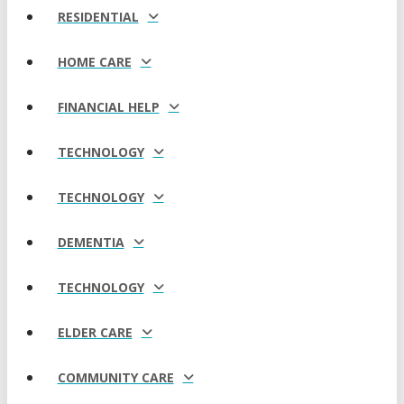
RESIDENTIAL
HOME CARE
FINANCIAL HELP
TECHNOLOGY
TECHNOLOGY
DEMENTIA
TECHNOLOGY
ELDER CARE
COMMUNITY CARE