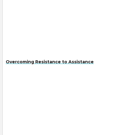
Overcoming Resistance to Assistance