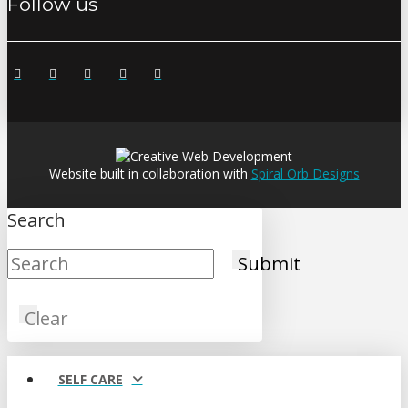
Follow us
Website built in collaboration with
Spiral Orb Designs
Search
Submit
Clear
SELF CARE