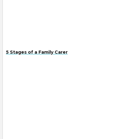
5 Stages of a Family Carer