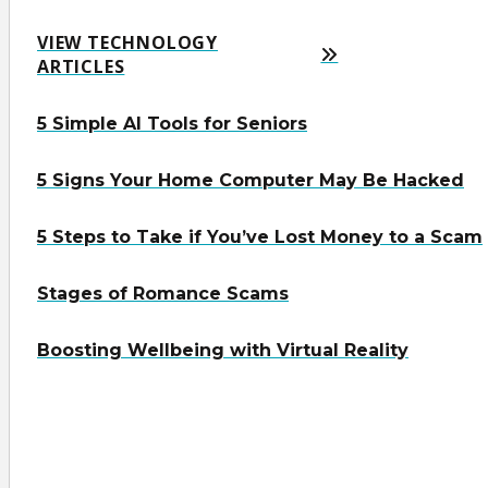
VIEW TECHNOLOGY
ARTICLES
5 Simple AI Tools for Seniors
5 Signs Your Home Computer May Be Hacked
5 Steps to Take if You’ve Lost Money to a Scam
Stages of Romance Scams
Boosting Wellbeing with Virtual Reality