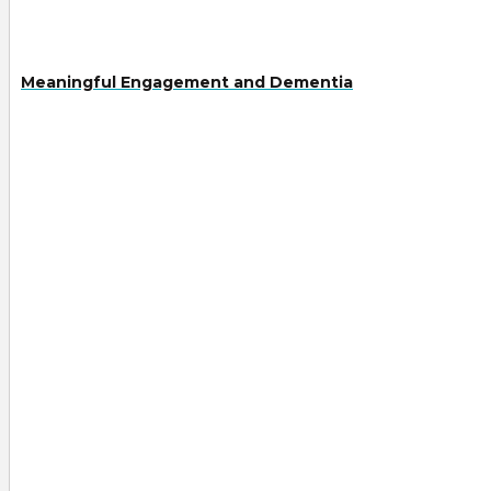
Meaningful Engagement and Dementia