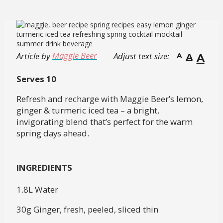
Maggie Beer
Article by
Adjust text size:
A
A
A
Serves 10
Refresh and recharge with Maggie Beer’s lemon,
ginger & turmeric iced tea – a bright,
invigorating blend that’s perfect for the warm
spring days ahead.
INGREDIENTS
1.8L Water
30g Ginger, fresh, peeled, sliced thin