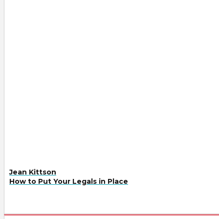
Jean Kittson
How to Put Your Legals in Place