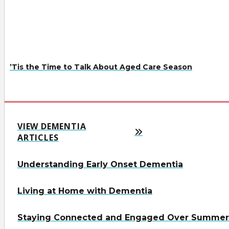
’Tis the Time to Talk About Aged Care Season
VIEW DEMENTIA
ARTICLES
Understanding Early Onset Dementia
Living at Home with Dementia
Staying Connected and Engaged Over Summer