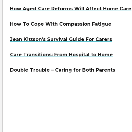
How Aged Care Reforms Will Affect Home Care
How To Cope With Compassion Fatigue
Jean Kittson’s Survival Guide For Carers
Care Transitions: From Hospital to Home
Double Trouble – Caring for Both Parents