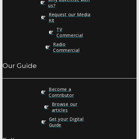
us?
Request our Media
Kit
TV
Commercial
Radio
Commercial
Our Guide
Become a
Contributor
Browse our
articles
Get your Digital
Guide