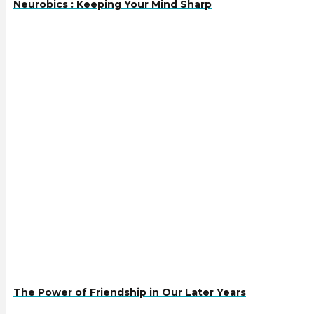
Neurobics : Keeping Your Mind Sharp
The Power of Friendship in Our Later Years