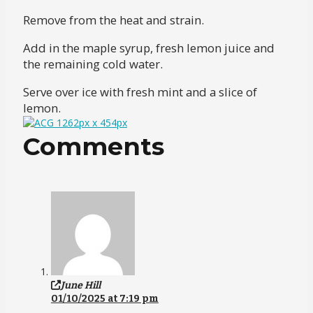
Remove from the heat and strain.
Add in the maple syrup, fresh lemon juice and
the remaining cold water.
Serve over ice with fresh mint and a slice of
lemon.
Comments
June Hill
01/10/2025 at 7:19 pm