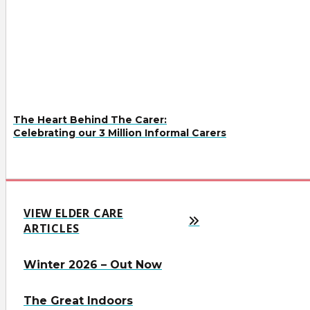
The Heart Behind The Carer:
Celebrating our 3 Million Informal Carers
VIEW ELDER CARE
ARTICLES
Winter 2026 – Out Now
The Great Indoors