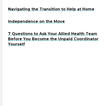
Navigating the Transition to Help at Home
Independence on the Move
7 Questions to Ask Your Allied Health Team
Before You Become the Unpaid Coordinator
Yourself