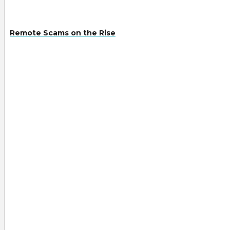
Remote Scams on the Rise