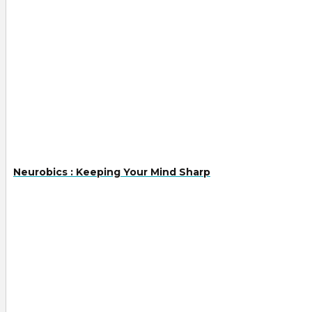
Neurobics : Keeping Your Mind Sharp