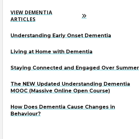
VIEW DEMENTIA
ARTICLES
Understanding Early Onset Dementia
Living at Home with Dementia
Staying Connected and Engaged Over Summer
The NEW Updated Understanding Dementia
MOOC (Massive Online Open Course)
How Does Dementia Cause Changes in
Behaviour?