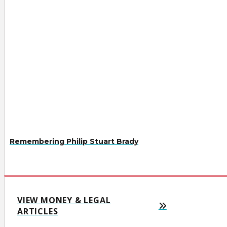
Remembering Philip Stuart Brady
VIEW MONEY & LEGAL
ARTICLES