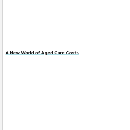
A New World of Aged Care Costs