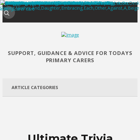
SUPPORT, GUIDANCE & ADVICE FOR TODAYS
PRIMARY CARERS
ARTICLE CATEGORIES
Ultimate Trivia