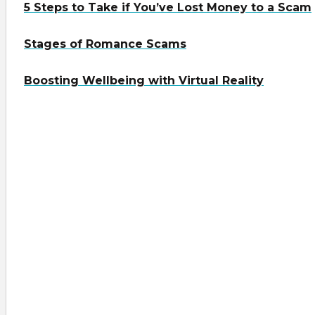
5 Steps to Take if You’ve Lost Money to a Scam
Stages of Romance Scams
Boosting Wellbeing with Virtual Reality