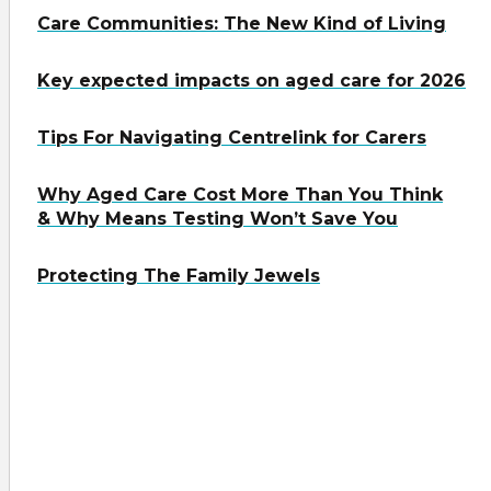
Care Communities: The New Kind of Living
Key expected impacts on aged care for 2026
Tips For Navigating Centrelink for Carers
Why Aged Care Cost More Than You Think
& Why Means Testing Won’t Save You
Protecting The Family Jewels