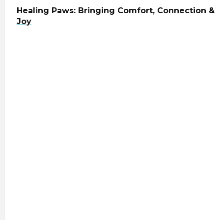
Healing Paws: Bringing Comfort, Connection &
Joy