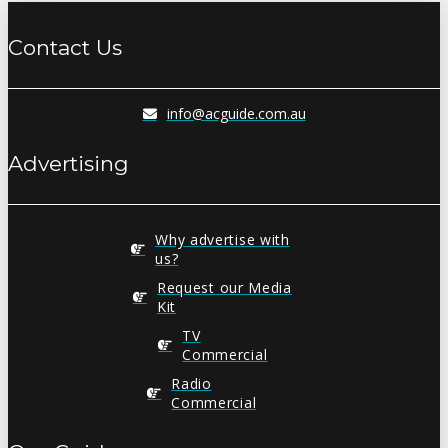
Contact Us
info@acguide.com.au
Advertising
Why advertise with
us?
Request our Media
Kit
TV
Commercial
Radio
Commercial