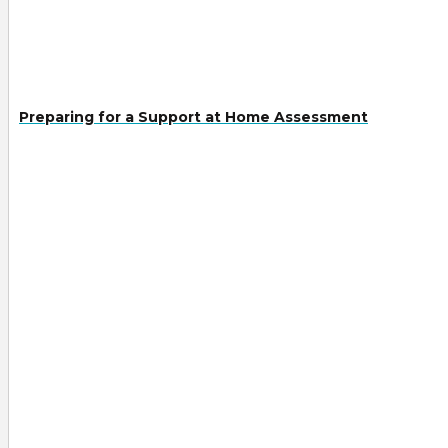
Preparing for a Support at Home Assessment