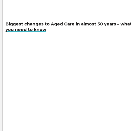
Biggest changes to Aged Care in almost 30 years – wha
you need to know