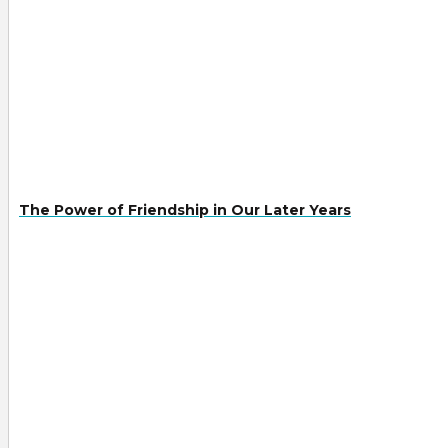
The Power of Friendship in Our Later Years