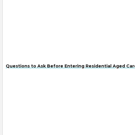
Questions to Ask Before Entering Residential Aged Car