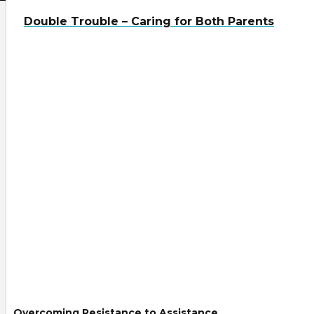
Double Trouble – Caring for Both Parents
Overcoming Resistance to Assistance