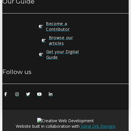
Our Guide
Become a
Contributor
Browse our
articles
Get your Digital
Guide
Follow us
Website built in collaboration with
Spiral Orb Designs