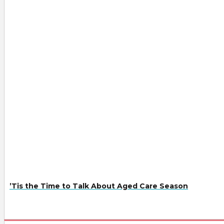
’Tis the Time to Talk About Aged Care Season