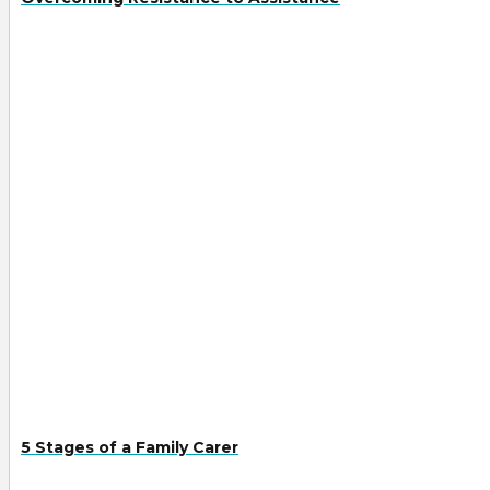
5 Stages of a Family Carer