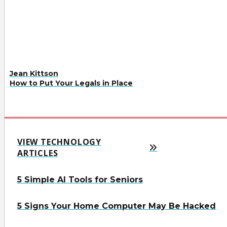
Jean Kittson
How to Put Your Legals in Place
VIEW TECHNOLOGY
ARTICLES
5 Simple AI Tools for Seniors
5 Signs Your Home Computer May Be Hacked