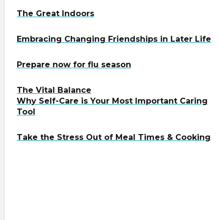
The Great Indoors
Embracing Changing Friendships in Later Life
Prepare now for flu season
The Vital Balance
Why Self-Care is Your Most Important Caring
Tool
Take the Stress Out of Meal Times & Cooking