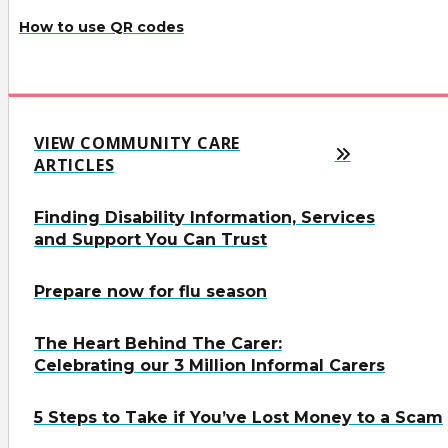
How to use QR codes
VIEW COMMUNITY CARE
ARTICLES
Finding Disability Information, Services
and Support You Can Trust
Prepare now for flu season
The Heart Behind The Carer:
Celebrating our 3 Million Informal Carers
5 Steps to Take if You’ve Lost Money to a Scam