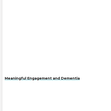
Meaningful Engagement and Dementia