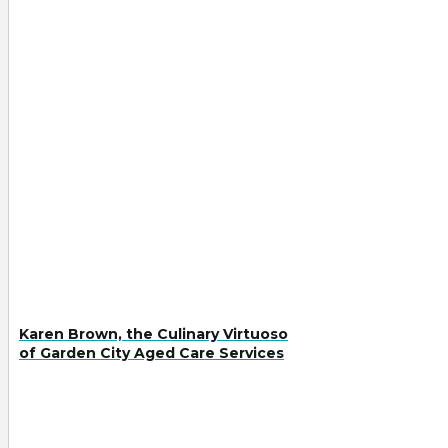
Karen Brown, the Culinary Virtuoso
of Garden City Aged Care Services