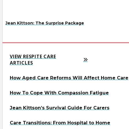
Jean Kittson: The Surprise Package
VIEW RESPITE CARE
ARTICLES
How Aged Care Reforms Will Affect Home Care
How To Cope With Compassion Fatigue
Jean Kittson’s Survival Guide For Carers
Care Transitions: From Hospital to Home