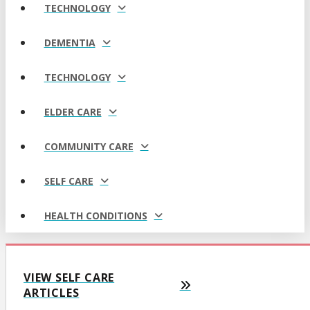
TECHNOLOGY
DEMENTIA
TECHNOLOGY
ELDER CARE
COMMUNITY CARE
SELF CARE
HEALTH CONDITIONS
VIEW SELF CARE
ARTICLES