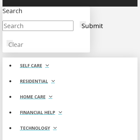
Search
Submit
Clear
SELF CARE
RESIDENTIAL
HOME CARE
FINANCIAL HELP
TECHNOLOGY