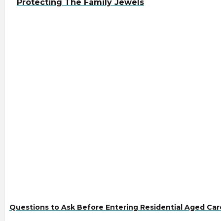
Protecting The Family Jewels
Questions to Ask Before Entering Residential Aged Car