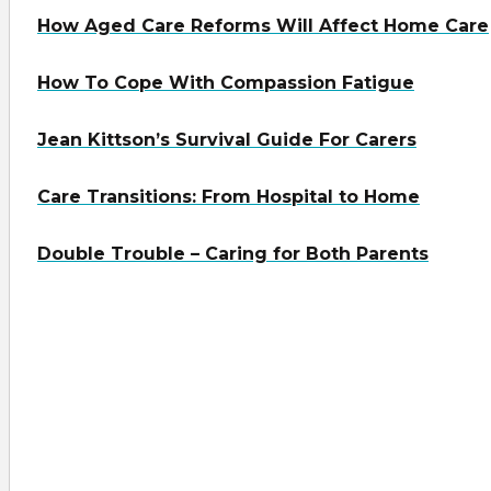
How Aged Care Reforms Will Affect Home Care
How To Cope With Compassion Fatigue
Jean Kittson’s Survival Guide For Carers
Care Transitions: From Hospital to Home
Double Trouble – Caring for Both Parents