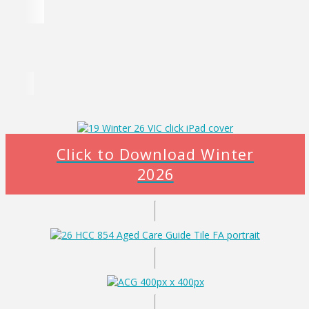
Click to Download Winter
2026