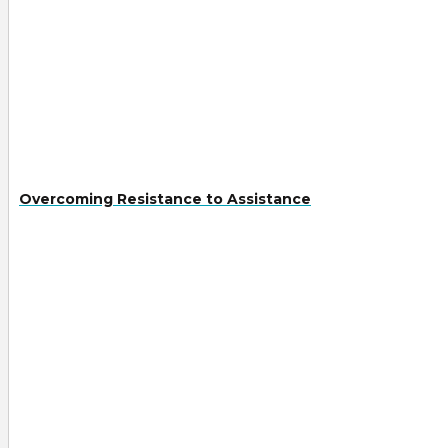
Overcoming Resistance to Assistance