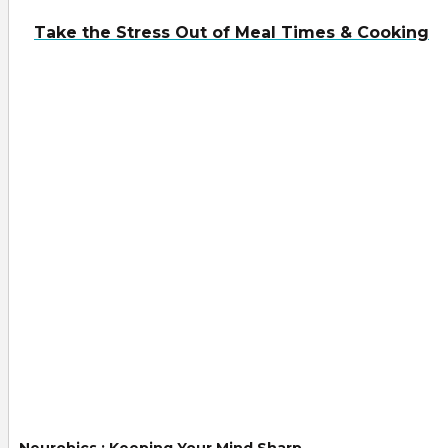
Take the Stress Out of Meal Times & Cooking
Neurobics : Keeping Your Mind Sharp