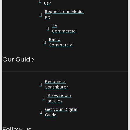
us?
Request our Media
Kit
TV
Commercial
Radio
Commercial
Our Guide
Become a
Contributor
Browse our
articles
Get your Digital
Guide
Follow us