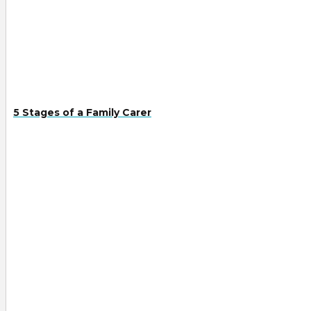
5 Stages of a Family Carer