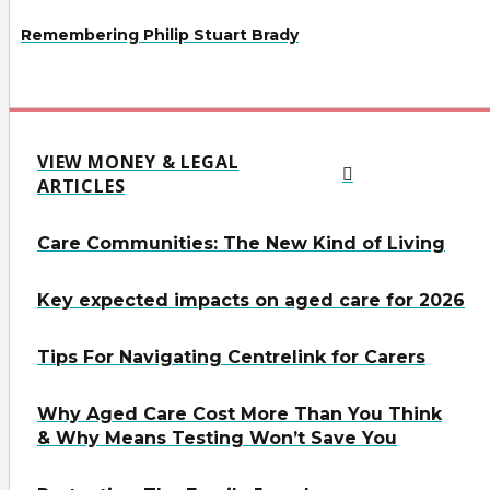
Remembering Philip Stuart Brady
VIEW MONEY & LEGAL
ARTICLES
Care Communities: The New Kind of Living
Key expected impacts on aged care for 2026
Tips For Navigating Centrelink for Carers
Why Aged Care Cost More Than You Think
& Why Means Testing Won’t Save You