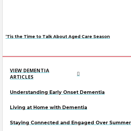
’Tis the Time to Talk About Aged Care Season
VIEW DEMENTIA
ARTICLES
Understanding Early Onset Dementia
Living at Home with Dementia
Staying Connected and Engaged Over Summer