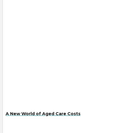
A New World of Aged Care Costs