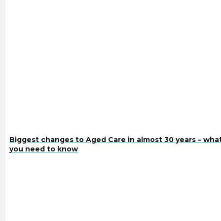
Biggest changes to Aged Care in almost 30 years – wha
you need to know