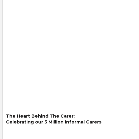
The Heart Behind The Carer:
Celebrating our 3 Million Informal Carers