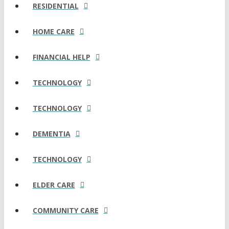
RESIDENTIAL
HOME CARE
FINANCIAL HELP
TECHNOLOGY
TECHNOLOGY
DEMENTIA
TECHNOLOGY
ELDER CARE
COMMUNITY CARE