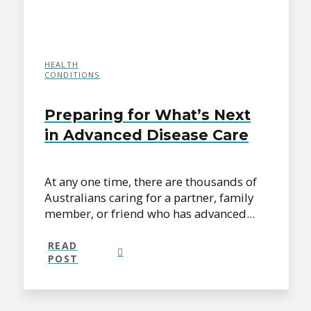
HEALTH
CONDITIONS
Preparing for What’s Next
in Advanced Disease Care
At any one time, there are thousands of
Australians caring for a partner, family
member, or friend who has advanced...
READ
POST