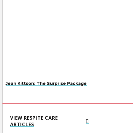
Jean Kittson: The Surprise Package
VIEW RESPITE CARE
ARTICLES