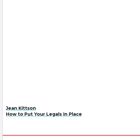
Jean Kittson
How to Put Your Legals in Place