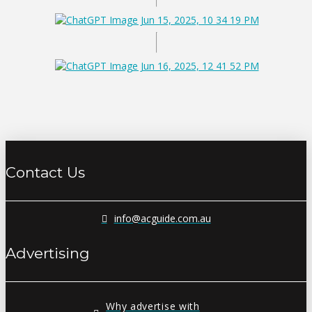
Contact Us
info@acguide.com.au
Advertising
Why advertise with