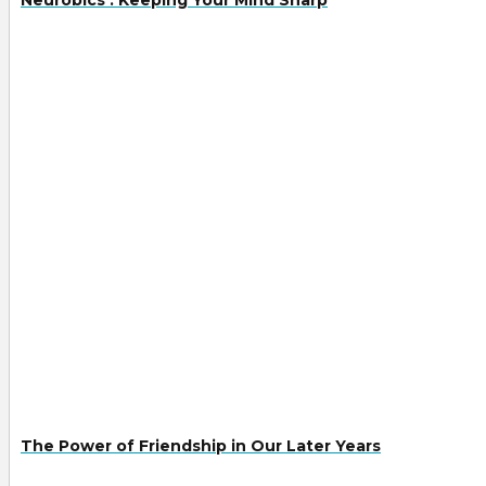
The Power of Friendship in Our Later Years