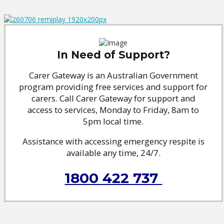
In Need of Support?
Carer Gateway is an Australian Government
program providing free services and support for
carers. Call Carer Gateway for support and
access to services, Monday to Friday, 8am to
5pm local time.
Assistance with accessing emergency respite is
available any time, 24/7.
1800 422 737