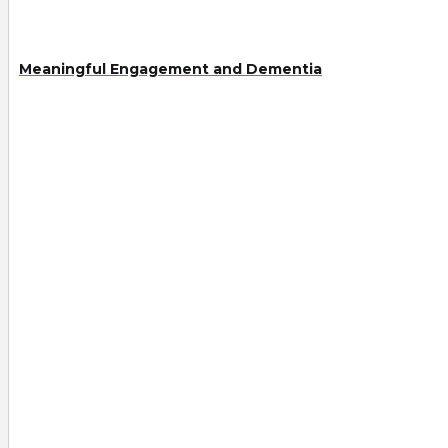
Meaningful Engagement and Dementia