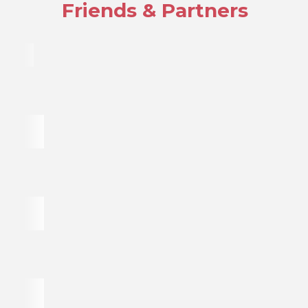
Friends & Partners