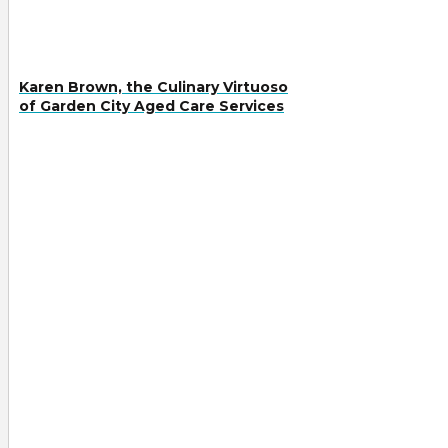
Karen Brown, the Culinary Virtuoso
of Garden City Aged Care Services