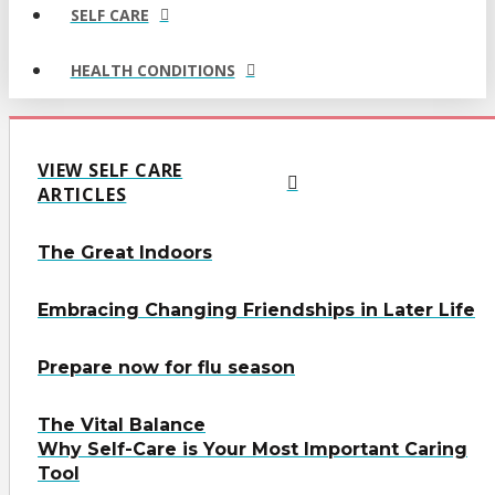
SELF CARE
HEALTH CONDITIONS
VIEW SELF CARE
ARTICLES
The Great Indoors
Embracing Changing Friendships in Later Life
Prepare now for flu season
The Vital Balance
Why Self-Care is Your Most Important Caring
Tool