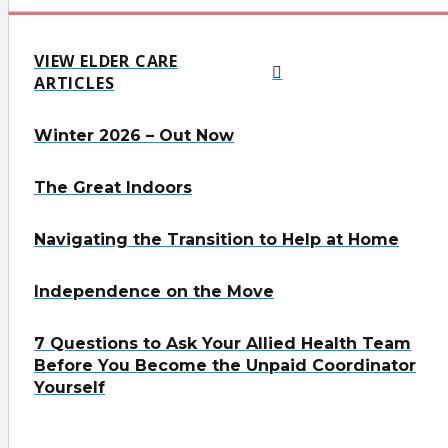
VIEW ELDER CARE
ARTICLES
Winter 2026 – Out Now
The Great Indoors
Navigating the Transition to Help at Home
Independence on the Move
7 Questions to Ask Your Allied Health Team
Before You Become the Unpaid Coordinator
Yourself