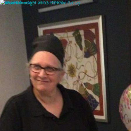
SUPPORT, GUIDANCE & ADVICE FOR TODAYS
PRIMARY CARERS
ARTICLE CATEGORIES
Browse posts by
Dr Tina Thomas