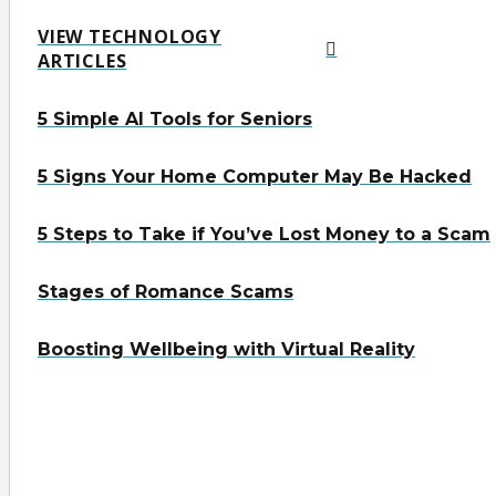
VIEW TECHNOLOGY
ARTICLES
5 Simple AI Tools for Seniors
5 Signs Your Home Computer May Be Hacked
5 Steps to Take if You’ve Lost Money to a Scam
Stages of Romance Scams
Boosting Wellbeing with Virtual Reality