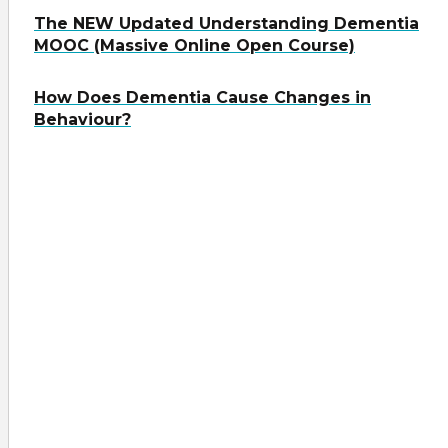
The NEW Updated Understanding Dementia
MOOC (Massive Online Open Course)
How Does Dementia Cause Changes in
Behaviour?