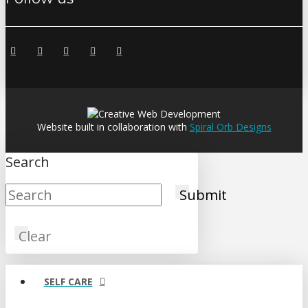
Website built in collaboration with
Spiral Orb Designs
Search
Submit
Clear
SELF CARE