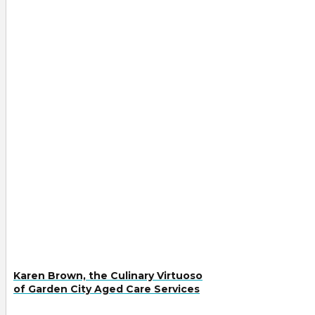
Karen Brown, the Culinary Virtuoso
of Garden City Aged Care Services