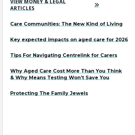
VIEW MONEY & LEGAL
ARTICLES
Care Communities: The New Kind of Living
Key expected impacts on aged care for 2026
Tips For Navigating Centrelink for Carers
Why Aged Care Cost More Than You Think
& Why Means Testing Won’t Save You
Protecting The Family Jewels