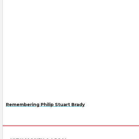
Remembering Philip Stuart Brady