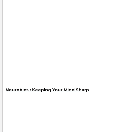
Neurobics : Keeping Your Mind Sharp