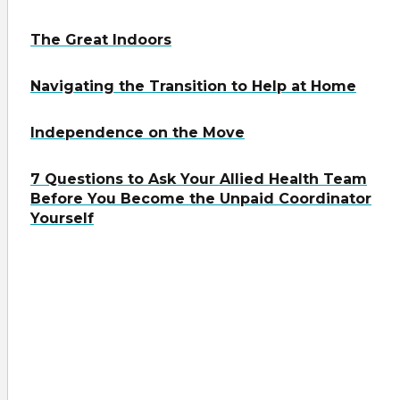
The Great Indoors
Navigating the Transition to Help at Home
Independence on the Move
7 Questions to Ask Your Allied Health Team
Before You Become the Unpaid Coordinator
Yourself