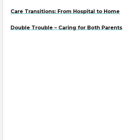
Care Transitions: From Hospital to Home
Double Trouble – Caring for Both Parents