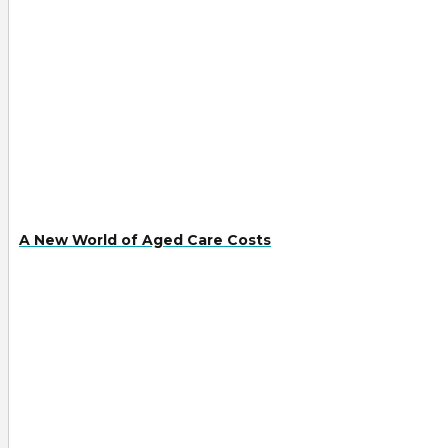
A New World of Aged Care Costs