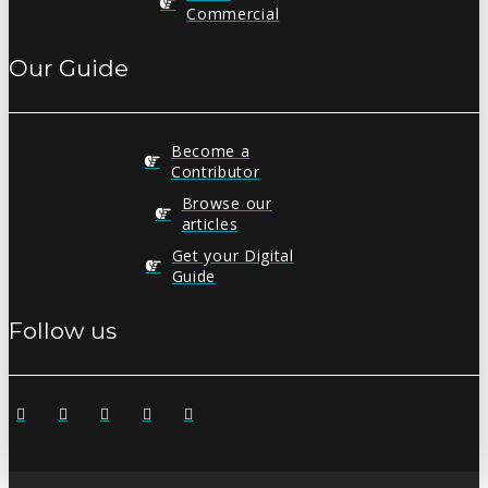
Commercial
Our Guide
Become a
Contributor
Browse our
articles
Get your Digital
Guide
Follow us