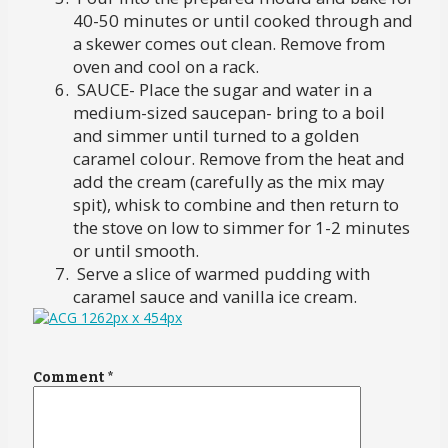
40-50 minutes or until cooked through and
a skewer comes out clean. Remove from
oven and cool on a rack.
SAUCE- Place the sugar and water in a
medium-sized saucepan- bring to a boil
and simmer until turned to a golden
caramel colour. Remove from the heat and
add the cream (carefully as the mix may
spit), whisk to combine and then return to
the stove on low to simmer for 1-2 minutes
or until smooth.
Serve a slice of warmed pudding with
caramel sauce and vanilla ice cream.
Comment
*