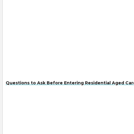
Questions to Ask Before Entering Residential Aged Car