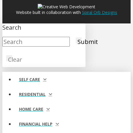
Website built in collaboration with
Spiral Orb Designs
Search
Submit
Clear
SELF CARE
RESIDENTIAL
HOME CARE
FINANCIAL HELP