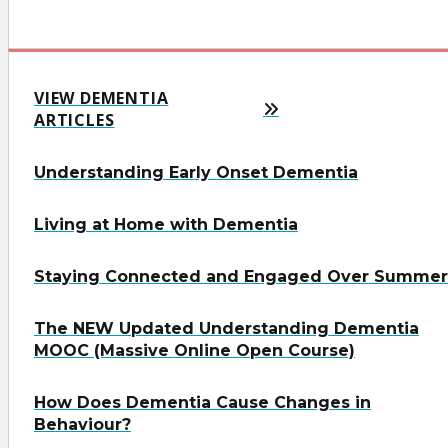
VIEW DEMENTIA
ARTICLES
Understanding Early Onset Dementia
Living at Home with Dementia
Staying Connected and Engaged Over Summer
The NEW Updated Understanding Dementia
MOOC (Massive Online Open Course)
How Does Dementia Cause Changes in
Behaviour?