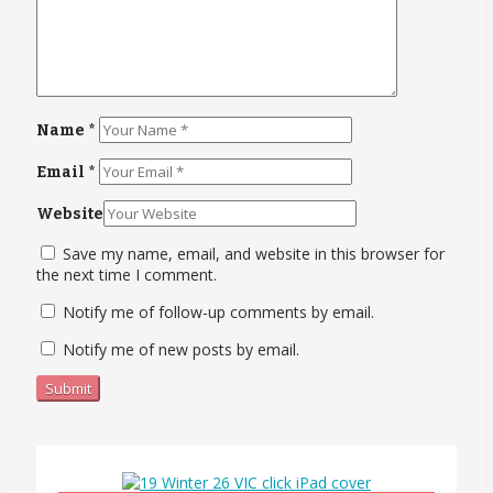
Name
*
Email
*
Website
Save my name, email, and website in this browser for
the next time I comment.
Notify me of follow-up comments by email.
Notify me of new posts by email.
Submit