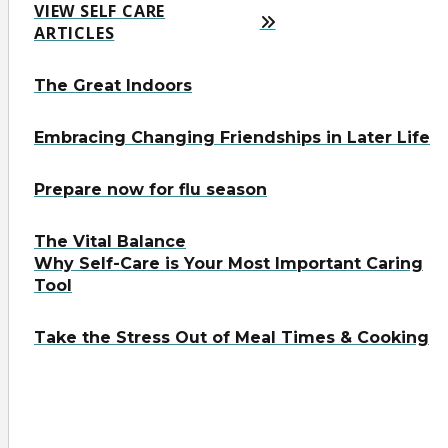
VIEW SELF CARE
ARTICLES
The Great Indoors
Embracing Changing Friendships in Later Life
Prepare now for flu season
The Vital Balance
Why Self-Care is Your Most Important Caring
Tool
Take the Stress Out of Meal Times & Cooking