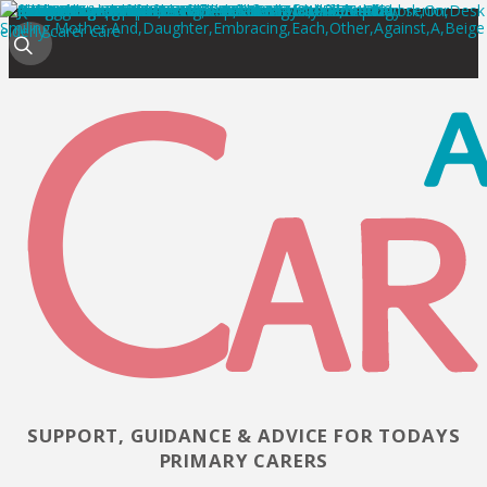
SUPPORT, GUIDANCE & ADVICE FOR TODAYS
PRIMARY CARERS