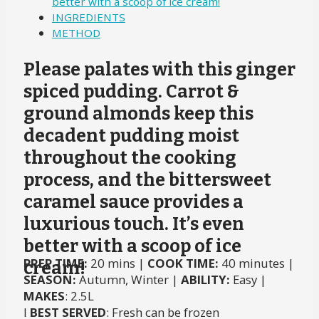
better with a scoop of ice cream!
INGREDIENTS
METHOD
Please palates with this ginger
spiced pudding. Carrot &
ground almonds keep this
decadent pudding moist
throughout the cooking
process, and the bittersweet
caramel sauce provides a
luxurious touch. It’s even
better with a scoop of ice
PREP TIME:
20 mins |
COOK TIME:
40 minutes |
cream!
SEASON:
Autumn, Winter |
ABILITY:
Easy |
MAKES
: 2.5L
I
BEST SERVED
: Fresh can be frozen