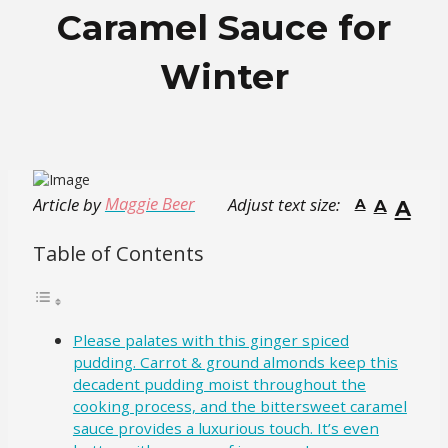
Caramel Sauce for
Winter
Maggie Beer
Article by
Adjust text size:
A
A
A
Table of Contents
Please palates with this ginger spiced
pudding. Carrot & ground almonds keep this
decadent pudding moist throughout the
cooking process, and the bittersweet caramel
sauce provides a luxurious touch. It’s even