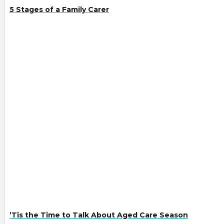
5 Stages of a Family Carer
’Tis the Time to Talk About Aged Care Season