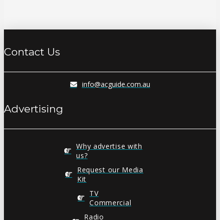
Contact Us
info@acguide.com.au
Advertising
Why advertise with
us?
Request our Media
Kit
TV
Commercial
Radio