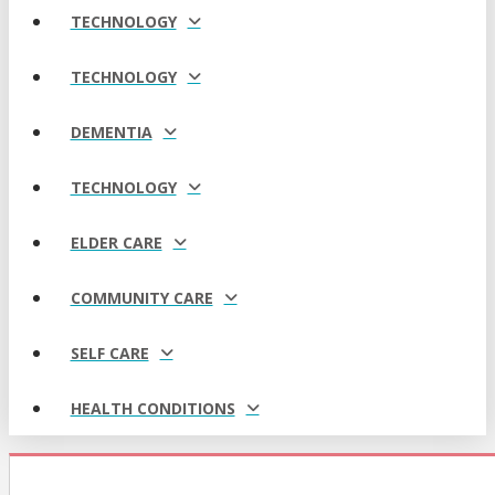
TECHNOLOGY
TECHNOLOGY
DEMENTIA
TECHNOLOGY
ELDER CARE
COMMUNITY CARE
SELF CARE
HEALTH CONDITIONS