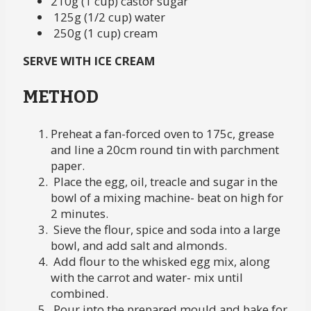
210g (1 cup) castor sugar
125g (1/2 cup) water
250g (1 cup) cream
SERVE WITH ICE CREAM
METHOD
Preheat a fan-forced oven to 175c, grease
and line a 20cm round tin with parchment
paper.
Place the egg, oil, treacle and sugar in the
bowl of a mixing machine- beat on high for
2 minutes.
Sieve the flour, spice and soda into a large
bowl, and add salt and almonds.
Add flour to the whisked egg mix, along
with the carrot and water- mix until
combined.
Pour into the prepared mould and bake for