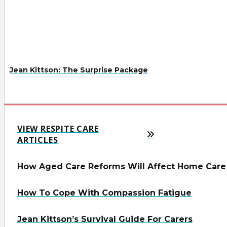
Jean Kittson: The Surprise Package
VIEW RESPITE CARE
ARTICLES
How Aged Care Reforms Will Affect Home Care
How To Cope With Compassion Fatigue
Jean Kittson’s Survival Guide For Carers