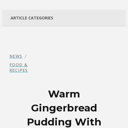
ARTICLE CATEGORIES
/
NEWS
FOOD &
RECIPES
Warm
Gingerbread
Pudding With