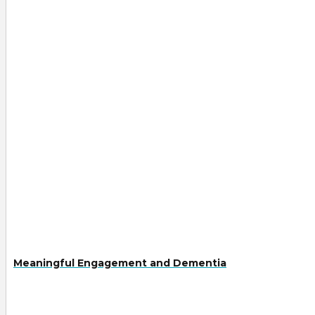
Meaningful Engagement and Dementia