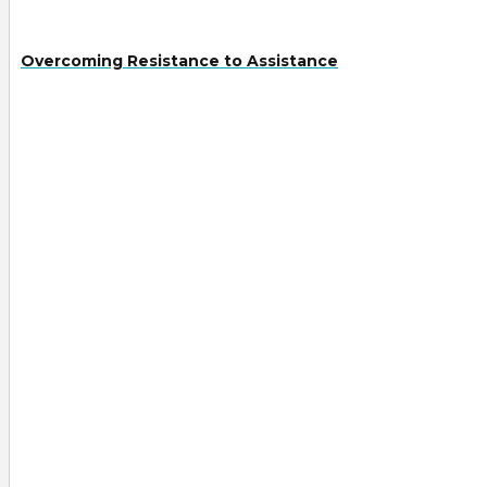
Overcoming Resistance to Assistance