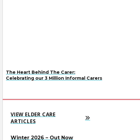
The Heart Behind The Carer:
Celebrating our 3 Million Informal Carers
VIEW ELDER CARE
ARTICLES
Winter 2026 – Out Now