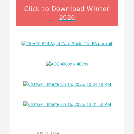
Click to Download Winter
2026
MAY. 19, 2026