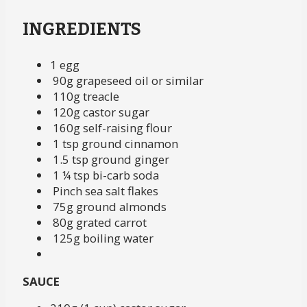
INGREDIENTS
1 egg
90g grapeseed oil or similar
110g treacle
120g castor sugar
160g self-raising flour
1 tsp ground cinnamon
1.5 tsp ground ginger
1 ¼ tsp bi-carb soda
Pinch sea salt flakes
75g ground almonds
80g grated carrot
125g boiling water
SAUCE