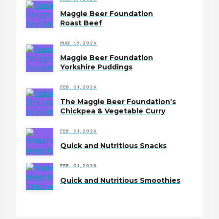
Maggie Beer Foundation
Roast Beef
MAY. 19, 2026
Maggie Beer Foundation
Yorkshire Puddings
FEB. 01, 2026
The Maggie Beer Foundation’s
Chickpea & Vegetable Curry
FEB. 01, 2026
Quick and Nutritious Snacks
FEB. 01, 2026
Quick and Nutritious Smoothies