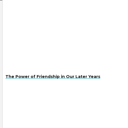
The Power of Friendship in Our Later Years